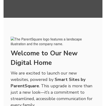
Welcome to Our New
Digital Home
We are excited to launch our new
websites, powered by
Smart Sites by
ParentSquare
. This upgrade is more than
just a new look—it’s a commitment to
streamlined, accessible communication for
every family.