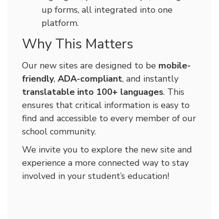
up forms, all integrated into one
platform.
Why This Matters
Our new sites are designed to be
mobile-
friendly
,
ADA-compliant
, and instantly
translatable into 100+ languages
. This
ensures that critical information is easy to
find and accessible to every member of our
school community.
We invite you to explore the new site and
experience a more connected way to stay
involved in your student’s education!