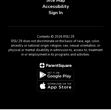
Site Map
Accessibility
Sign In
Contents © 2026 RSU 29
RSU 29 does not discriminate on the basis of race, age, color,
ancestry or national origin, religion, sex, sexual orientation, or
physical or mental disability in admission to, access to, treatment
in or employment in its programs and activities.