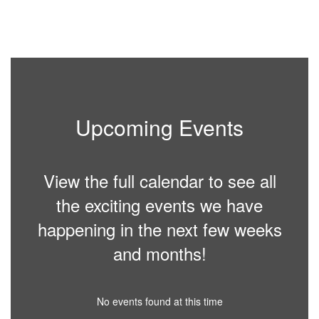
Upcoming Events
View the full calendar to see all
the exciting events we have
happening in the next few weeks
and months!
No events found at this time