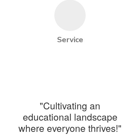
Service
"Cultivating an
educational landscape
where everyone thrives!"