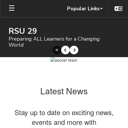
Skip
Popular Links
to
main
content
RSU 29
Preparing ALL Learners for a Changing
World
Pause
Previous
Next
Homepage
Latest News
Stay up to date on exciting news,
events and more with