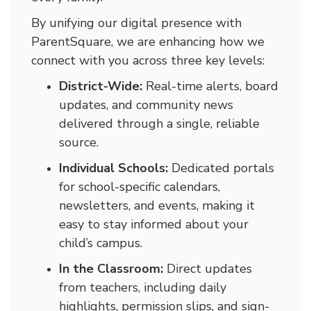
By unifying our digital presence with
ParentSquare, we are enhancing how we
connect with you across three key levels:
District-Wide:
Real-time alerts, board
updates, and community news
delivered through a single, reliable
source.
Individual Schools:
Dedicated portals
for school-specific calendars,
newsletters, and events, making it
easy to stay informed about your
child’s campus.
In the Classroom:
Direct updates
from teachers, including daily
highlights, permission slips, and sign-