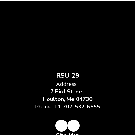
RSU 29
Address:
7 Bird Street
Houlton, Me 04730
Phone:
+1 207-532-6555