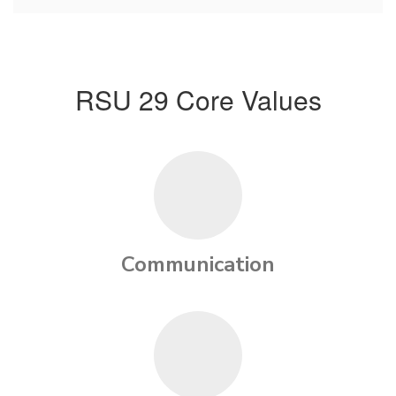
RSU 29 Core Values
Communication