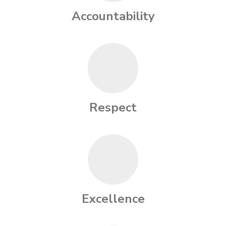
Accountability
Respect
Excellence