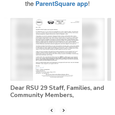
the
!
ParentSquare app
Contains
4
slides.
Use
the
next
and
previous
buttons
to
navigate.
Dear RSU 29 Staff, Families, and
Community Members,