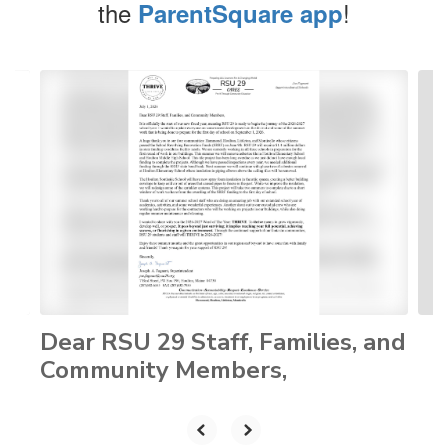
the
!
ParentSquare app
Contains
4
slides.
Use
the
next
and
previous
buttons
to
navigate.
Dear RSU 29 Staff, Families, and
Community Members,