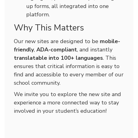
up forms, all integrated into one
platform.
Why This Matters
Our new sites are designed to be
mobile-
friendly
,
ADA-compliant
, and instantly
translatable into 100+ languages
. This
ensures that critical information is easy to
find and accessible to every member of our
school community.
We invite you to explore the new site and
experience a more connected way to stay
involved in your student’s education!