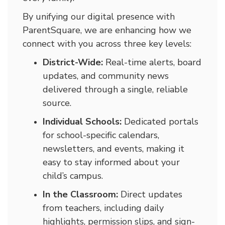
By unifying our digital presence with
ParentSquare, we are enhancing how we
connect with you across three key levels:
District-Wide:
Real-time alerts, board
updates, and community news
delivered through a single, reliable
source.
Individual Schools:
Dedicated portals
for school-specific calendars,
newsletters, and events, making it
easy to stay informed about your
child’s campus.
In the Classroom:
Direct updates
from teachers, including daily
highlights, permission slips, and sign-