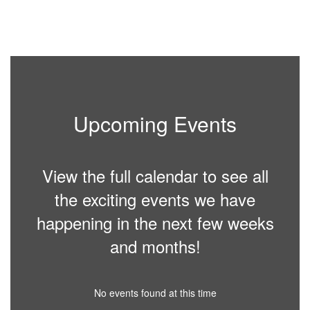
Upcoming Events
View the full calendar to see all
the exciting events we have
happening in the next few weeks
and months!
No events found at this time