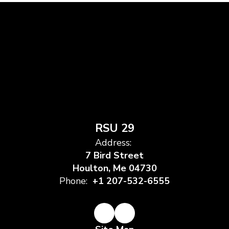
RSU 29
Address:
7 Bird Street
Houlton, Me 04730
Phone:
+1 207-532-6555