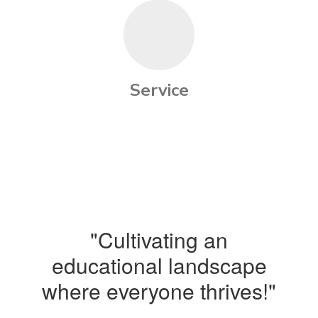
Service
"Cultivating an
educational landscape
where everyone thrives!"