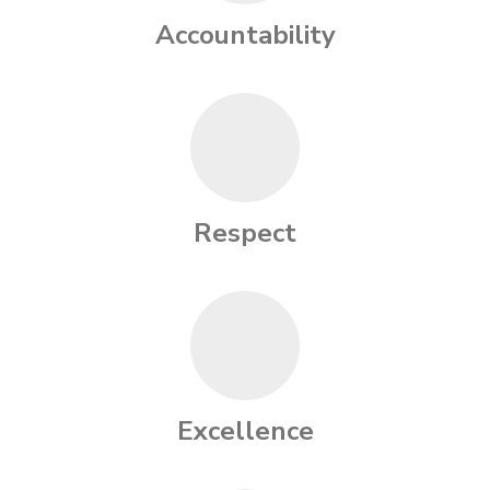
Accountability
Respect
Excellence