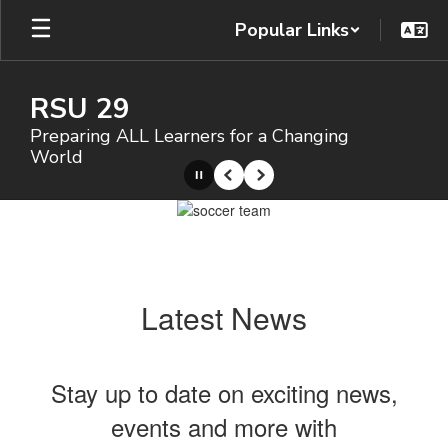
Skip
Popular Links
to
main
content
RSU 29
Preparing ALL Learners for a Changing
World
Pause
Previous
Next
Homepage
Latest News
Stay up to date on exciting news,
events and more with