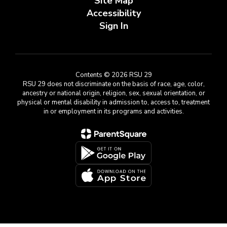
Site Map
Accessibility
Sign In
Contents © 2026 RSU 29
RSU 29 does not discriminate on the basis of race, age, color,
ancestry or national origin, religion, sex, sexual orientation, or
physical or mental disability in admission to, access to, treatment
in or employment in its programs and activities.