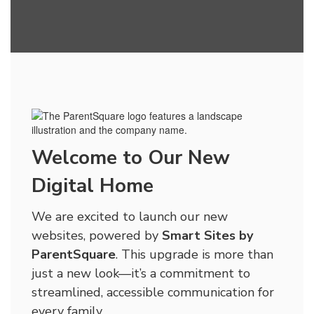
Welcome to Our New
Digital Home
We are excited to launch our new
websites, powered by
Smart Sites by
ParentSquare
. This upgrade is more than
just a new look—it’s a commitment to
streamlined, accessible communication for
every family.