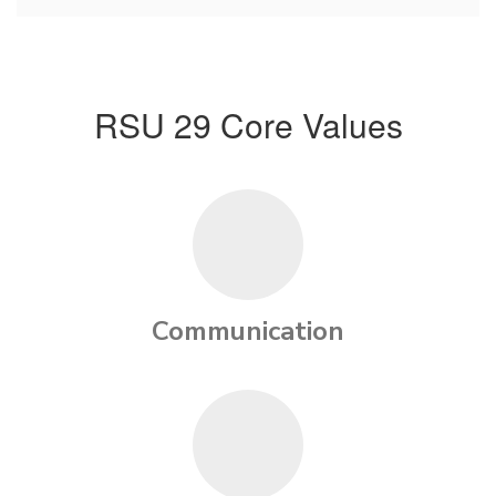
RSU 29 Core Values
Communication